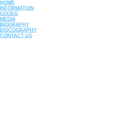
HOME
INFORMATION
GOODS
MEDIA
BIOGRAPHY
DISCOGRAPHY
CONTACT US